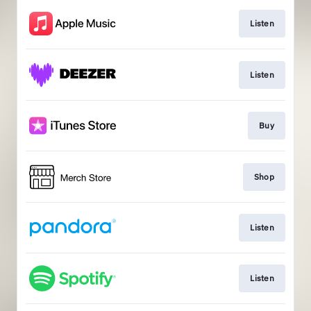
Listen
Listen
Buy
Shop
Listen
Listen