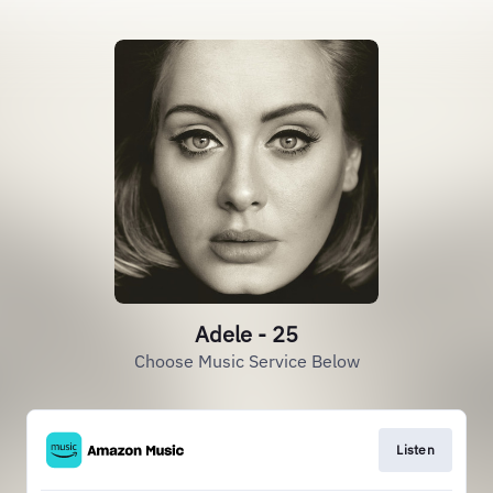
Adele - 25
Choose Music Service Below
Listen