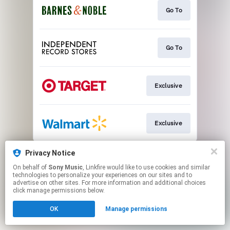
Go To
Go To
Exclusive
Exclusive
This page may contain affiliate links.
Privacy Notice
By using this service, you agree to the use of cookies.
On behalf of
Sony Music
, Linkfire would like to use cookies and similar
Click here
to manage your permissions.
technologies to personalize your experiences on our sites and to
advertise on other sites. For more information and additional choices
click manage permissions below.
OK
Manage permissions