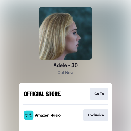
Adele - 30
Out Now
Go To
Exclusive