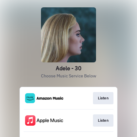
Adele - 30
Choose Music Service Below
Listen
Listen