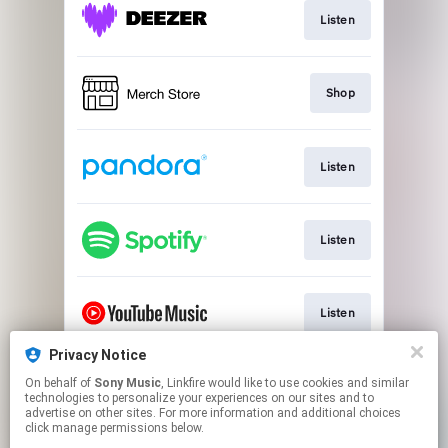
Listen
Shop
Listen
Listen
Listen
Privacy Notice
On behalf of
Sony Music
, Linkfire would like to use cookies and similar
Watch
technologies to personalize your experiences on our sites and to
advertise on other sites. For more information and additional choices
click manage permissions below.
This page may contain affiliate links.